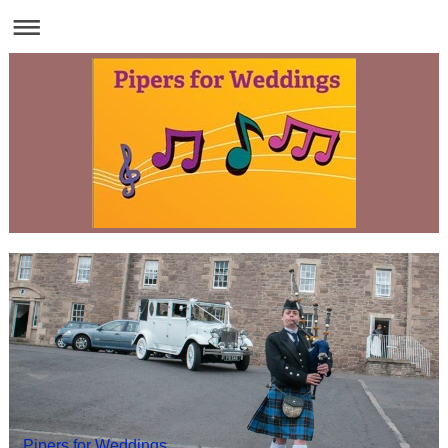
Pipers for Weddings