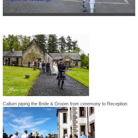
Callum piping the Bride & Groom from ceremony to Reception